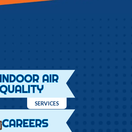
INDOOR AIR
QUALITY
SERVICES
CAREERS