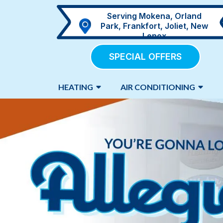
Serving Mokena, Orland
Park, Frankfort, Joliet, New
Lenox
SPECIAL OFFERS
HEATING
AIR CONDITIONING