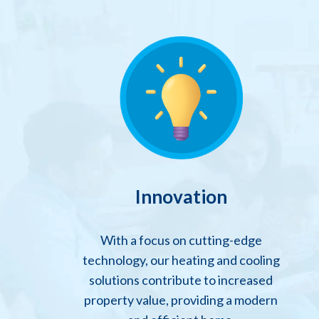
Innovation
With a focus on cutting-edge
technology, our heating and cooling
solutions contribute to increased
property value, providing a modern