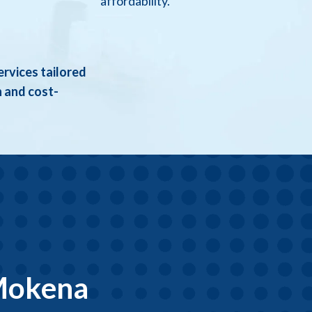
affordability.
ervices tailored
h and cost-
 Mokena