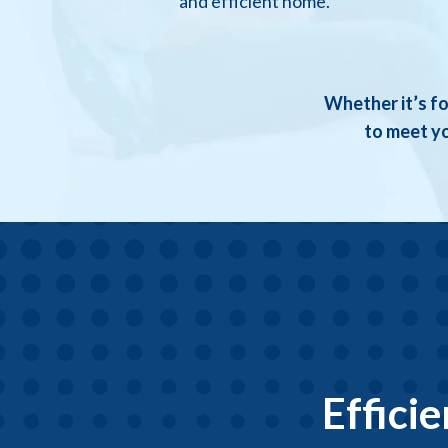
and efficient home.
Whether it’s fo
to meet yo
Effici