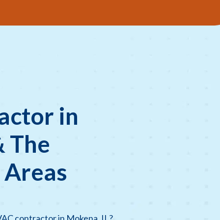
ctor in
& The
 Areas
VAC contractor in Mokena, IL?