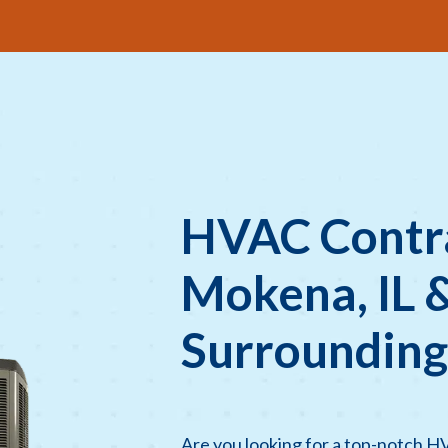
HVAC Contra
Mokena, IL 
Surrounding
Are you looking for a top-notch H