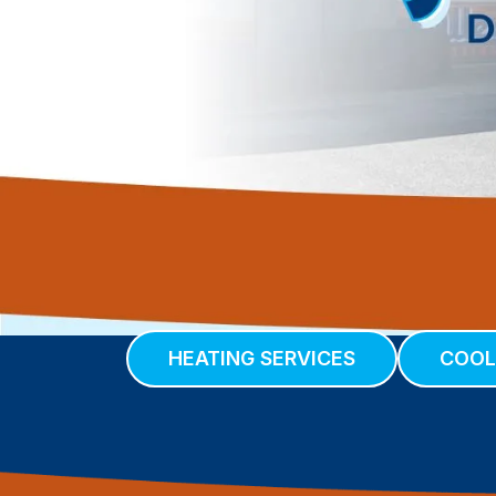
HEATING SERVICES
COOL