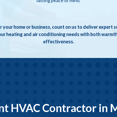
lasting peace of mind.
r your home or business, count on us to deliver expert s
ur heating and air conditioning needs with both warmt
effectiveness.
ent HVAC Contractor in