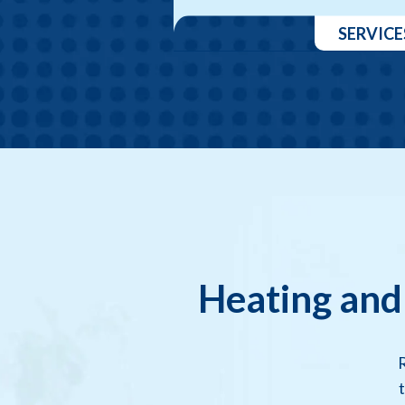
SERVICE
Heating and
R