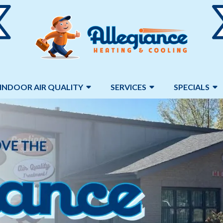
INDOOR AIR QUALITY
SERVICES
SPECIALS