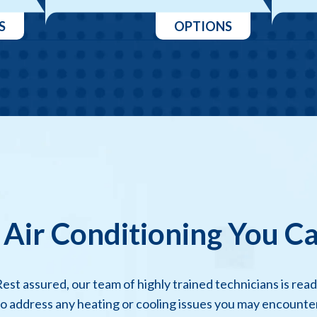
S
OPTIONS
 Air Conditioning You C
est assured, our team of highly trained technicians is rea
to address any heating or cooling issues you may encounter