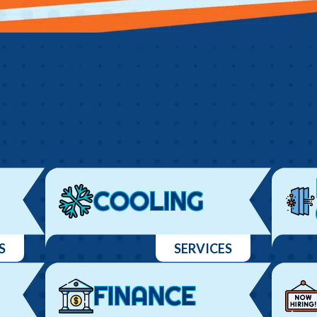
COOLING
S
SERVICES
FINANCE