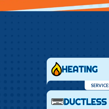
HEATING
SERVICE
DUCTLESS