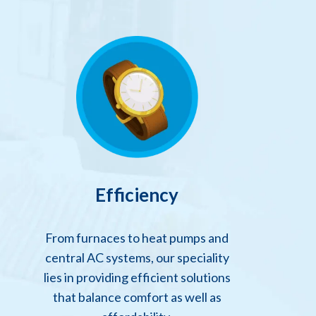
Efficiency
From furnaces to heat pumps and
central AC systems, our speciality
lies in providing efficient solutions
that balance comfort as well as