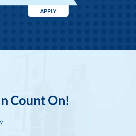
APPLY
an Count On!
dy
.