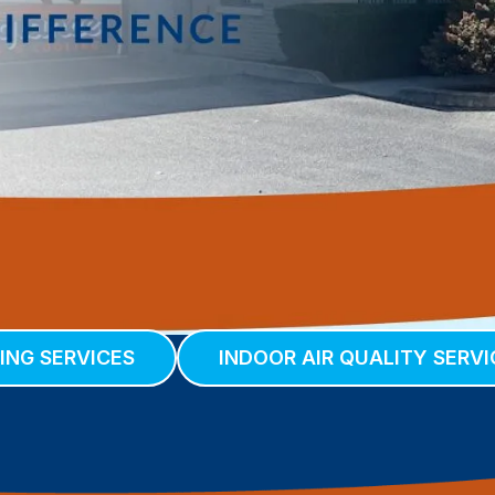
ING SERVICES
INDOOR AIR QUALITY SERVI