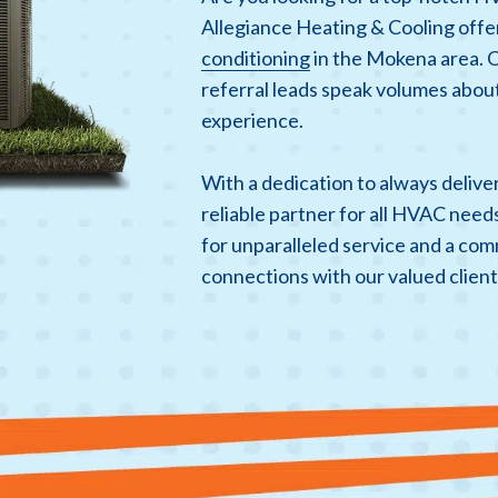
Allegiance Heating & Cooling offe
conditioning
in the Mokena area. 
referral leads speak volumes about
experience.
With a dedication to always deliv
reliable partner for all HVAC need
for unparalleled service and a com
connections with our valued client