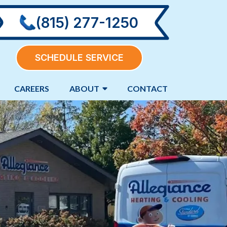
(815) 277-1250
SCHEDULE SERVICE
CAREERS
ABOUT
CONTACT