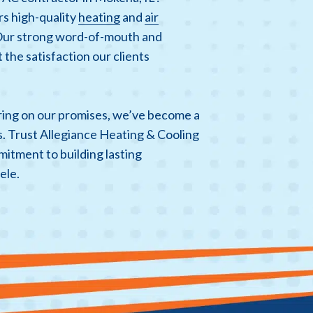
rs high-quality
heating
and
air
Our strong word-of-mouth and
 the satisfaction our clients
ering on our promises, we’ve become a
s. Trust Allegiance Heating & Cooling
mitment to building lasting
ele.