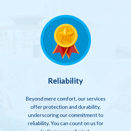
Reliability
Beyond mere comfort, our services
offer protection and durability,
underscoring our commitment to
reliability. You can count on us for