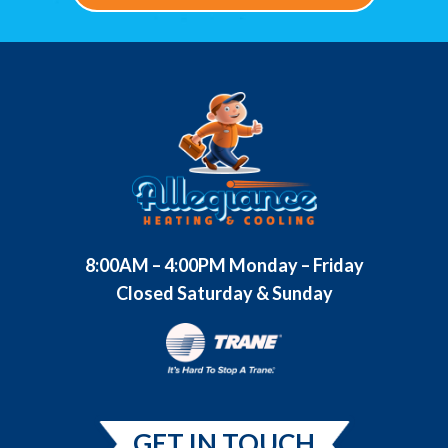
8:00AM – 4:00PM Monday – Friday
Closed Saturday & Sunday
GET IN TOUCH