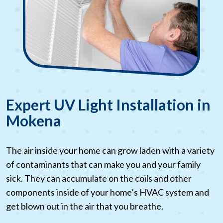
Expert UV Light Installation in
Mokena
The air inside your home can grow laden with a variety
of contaminants that can make you and your family
sick. They can accumulate on the coils and other
components inside of your home’s HVAC system and
get blown out in the air that you breathe.