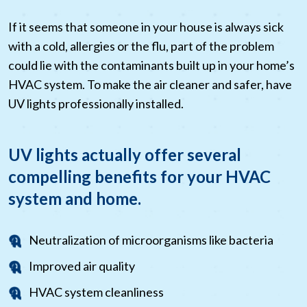
If it seems that someone in your house is always sick
with a cold, allergies or the flu, part of the problem
could lie with the contaminants built up in your home’s
HVAC system. To make the air cleaner and safer, have
UV lights professionally installed.
UV lights actually offer several
compelling benefits for your HVAC
system and home.
Neutralization of microorganisms like bacteria
Improved air quality
HVAC system cleanliness