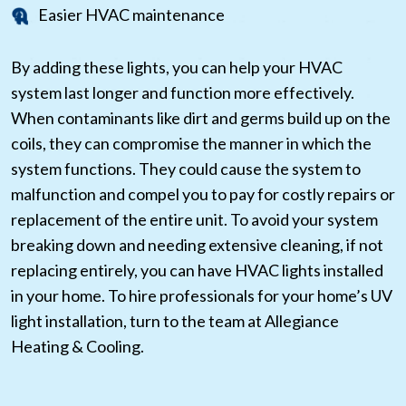
Easier HVAC maintenance
By adding these lights, you can help your HVAC
system last longer and function more effectively.
When contaminants like dirt and germs build up on the
coils, they can compromise the manner in which the
system functions. They could cause the system to
malfunction and compel you to pay for costly repairs or
replacement of the entire unit. To avoid your system
breaking down and needing extensive cleaning, if not
replacing entirely, you can have HVAC lights installed
in your home. To hire professionals for your home’s UV
light installation, turn to the team at Allegiance
Heating & Cooling.