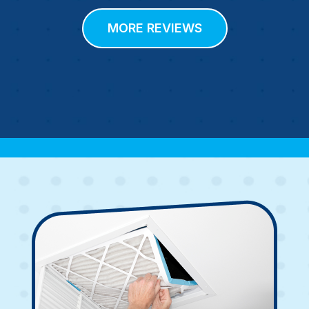
MORE REVIEWS