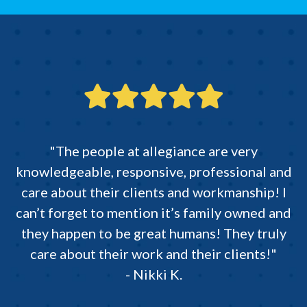
"The people at allegiance are very
knowledgeable, responsive, professional and
care about their clients and workmanship! I
can’t forget to mention it’s family owned and
they happen to be great humans! They truly
care about their work and their clients!"
- Nikki K.