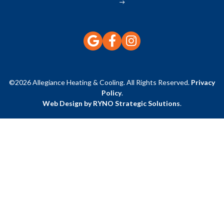
©2026 Allegiance Heating & Cooling. All Rights Reserved.
Privacy
Policy
.
Web Design by RYNO Strategic Solutions
.