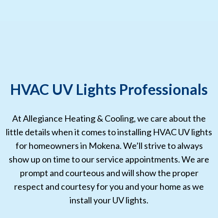
HVAC UV Lights Professionals
At Allegiance Heating & Cooling, we care about the
little details when it comes to installing HVAC UV lights
for homeowners in Mokena. We’ll strive to always
show up on time to our service appointments. We are
prompt and courteous and will show the proper
respect and courtesy for you and your home as we
install your UV lights.