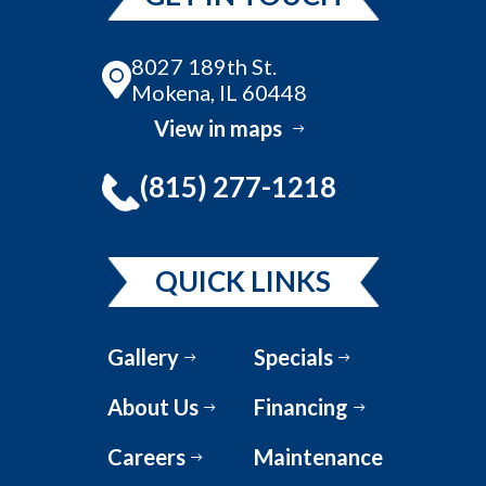
8027 189th St.
Mokena, IL 60448
View in maps
(815) 277-1218
QUICK LINKS
Gallery
Specials
About Us
Financing
Careers
Maintenance