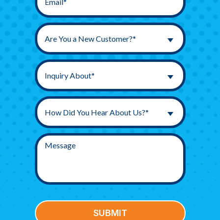
Are You a New Customer?*
Inquiry About*
How Did You Hear About Us?*
SUBMIT