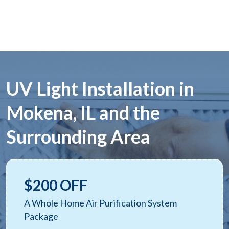
UV Light Installation in
Mokena, IL and the
Surrounding Area
$200 OFF
A Whole Home Air Purification System
Package