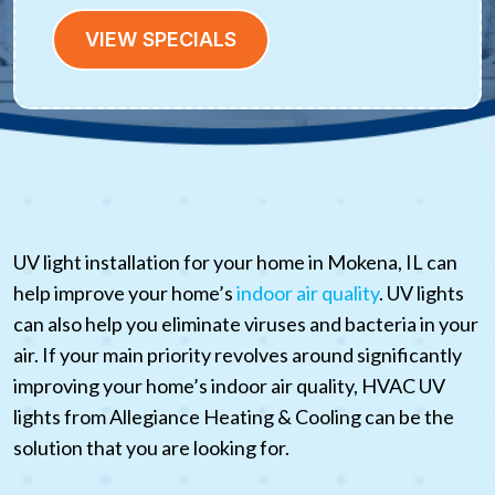
VIEW SPECIALS
UV light installation for your home in Mokena, IL can
help improve your home’s
indoor air quality
. UV lights
can also help you eliminate viruses and bacteria in your
air. If your main priority revolves around significantly
improving your home’s indoor air quality, HVAC UV
lights from Allegiance Heating & Cooling can be the
solution that you are looking for.