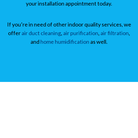
your installation appointment today.
If you’re in need of other indoor quality services, we
offer
air duct cleaning
,
air purification
,
air filtration
,
and
home humidification
as well.