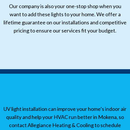
Our company is also your one-stop shop when you
want to add these lights to your home. We offer a
lifetime guarantee on our installations and competitive
pricing to ensure our services fit your budget.
UV light installation can improve your home’s indoor air
quality and help your HVAC run better in Mokena, so
contact Allegiance Heating & Cooling to schedule