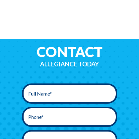
CONTACT
ALLEGIANCE TODAY