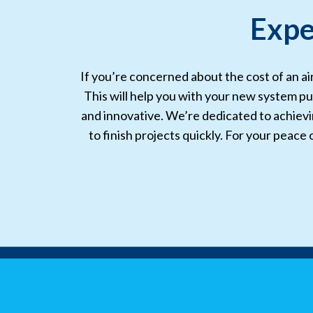
Expe
If you’re concerned about the cost of an ai
This will help you with your new system pu
and innovative. We’re dedicated to achieving
to finish projects quickly. For your peace 