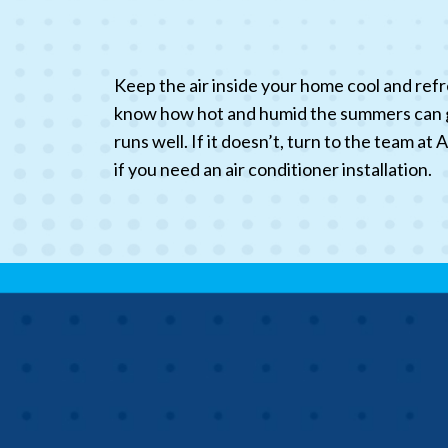
Keep the air inside your home cool and refr
know how hot and humid the summers can get
runs well. If it doesn’t, turn to the team a
if you need an air conditioner installation.