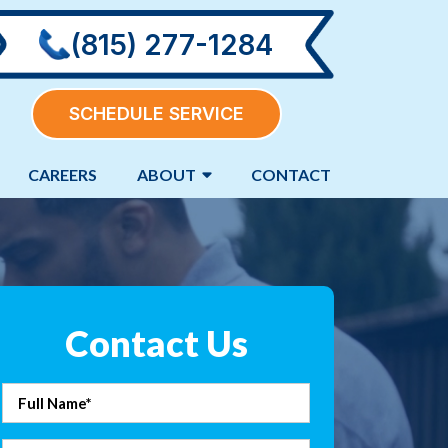
(815) 277-1284
SCHEDULE SERVICE
CAREERS
ABOUT
CONTACT
Contact Us