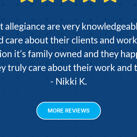
t allegiance are very knowledgeabl
d care about their clients and work
ion it’s family owned and they hap
 truly care about their work and th
- Nikki K.
MORE REVIEWS