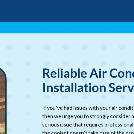
Reliable Air Con
Installation Ser
If you’ve had issues with your air condi
then we urge you to strongly consider a
serious issue that requires professional
the coolant doesn’t take care of the pro