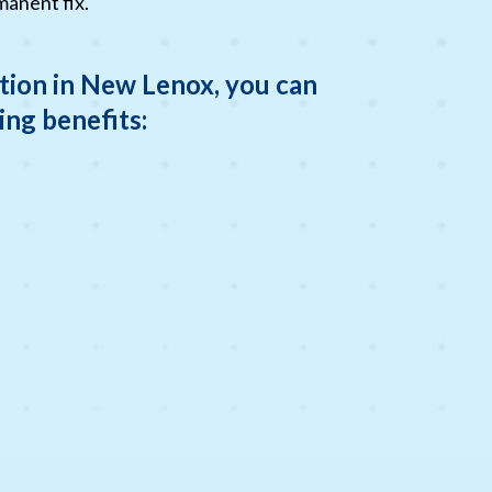
manent fix.
tion in New Lenox, you can
ing benefits: