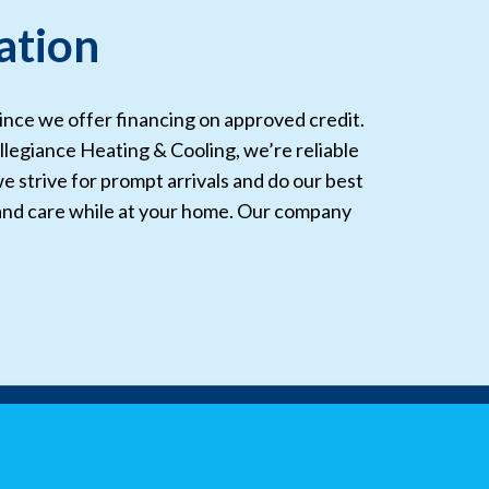
ation
since we offer financing on approved credit.
llegiance Heating & Cooling, we’re reliable
we strive for prompt arrivals and do our best
 and care while at your home. Our company