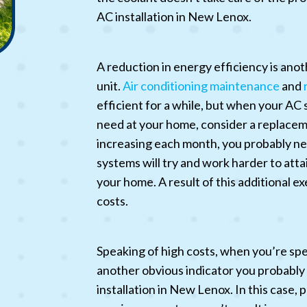
AC installation in New Lenox.
A reduction in energy efficiency is ano
unit.
Air conditioning maintenance
and
efficient for a while, but when your AC s
need at your home, consider a replacemen
increasing each month, you probably nee
systems will try and work harder to atta
your home. A result of this additional exe
costs.
Speaking of high costs, when you’re spe
another obvious indicator you probably s
installation in New Lenox. In this case,