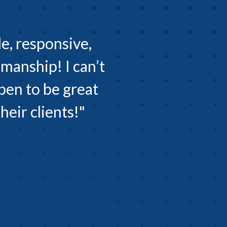
e, responsive,
manship! I can’t
pen to be great
eir clients!"