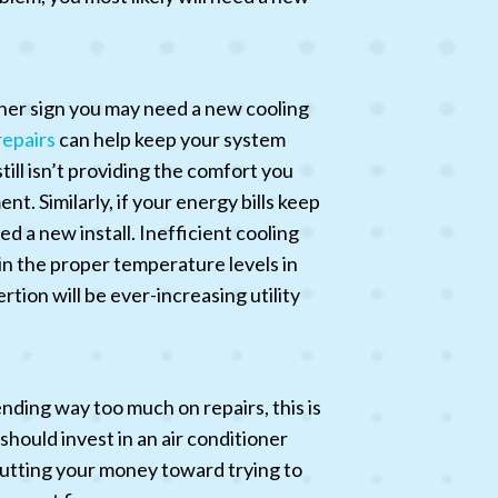
ther sign you may need a new cooling
repairs
can help keep your system
till isn’t providing the comfort you
t. Similarly, if your energy bills keep
d a new install. Inefficient cooling
in the proper temperature levels in
rtion will be ever-increasing utility
nding way too much on repairs, this is
hould invest in an air conditioner
 putting your money toward trying to