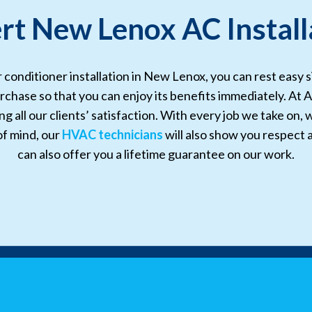
rt New Lenox AC Install
r conditioner installation in New Lenox, you can rest easy 
rchase so that you can enjoy its benefits immediately. At A
 all our clients’ satisfaction. With every job we take on, 
of mind, our
HVAC technicians
will also show you respect
can also offer you a lifetime guarantee on our work.