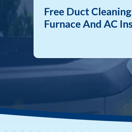
Free Duct Cleaning
Furnace And AC Ins