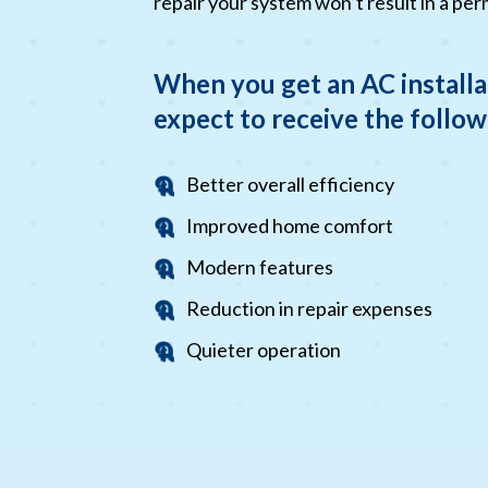
repair your system won’t result in a per
When you get an AC installa
expect to receive the follow
Better overall efficiency
Improved home comfort
Modern features
Reduction in repair expenses
Quieter operation