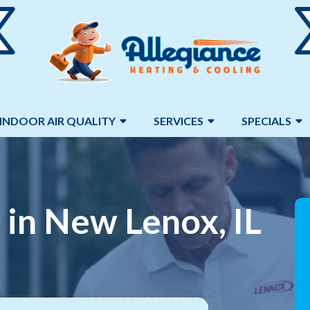
INDOOR AIR QUALITY
SERVICES
SPECIALS
 in New Lenox, IL