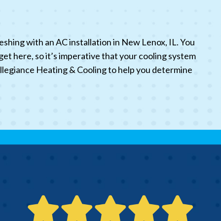
eshing with an AC installation in New Lenox, IL. You
 here, so it’s imperative that your cooling system
t Allegiance Heating & Cooling to help you determine