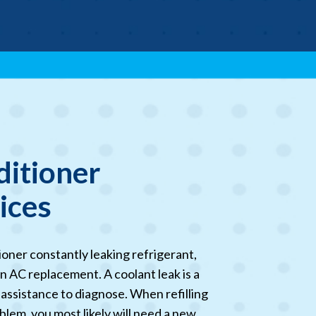
ditioner
vices
tioner constantly leaking refrigerant,
n AC replacement. A coolant leak is a
 assistance to diagnose. When refilling
blem, you most likely will need a new