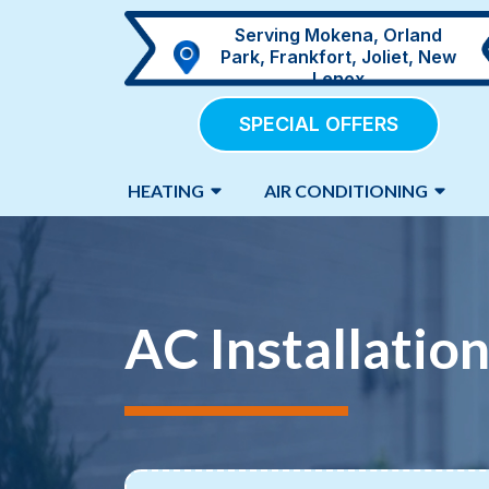
Serving Mokena, Orland
Park, Frankfort, Joliet, New
Lenox
SPECIAL OFFERS
HEATING
AIR CONDITIONING
AC Installation