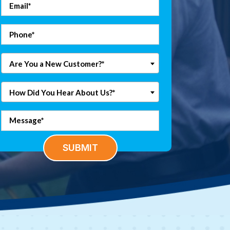
Are You a New Customer?*
How Did You Hear About Us?*
SUBMIT