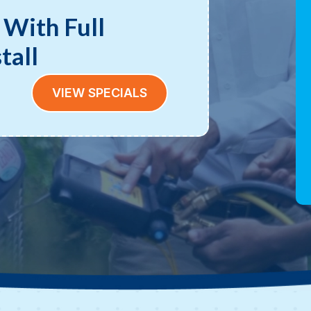
 With Full
tall
VIEW SPECIALS