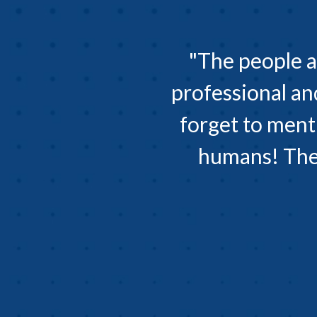
"The people a
professional an
forget to ment
humans! They