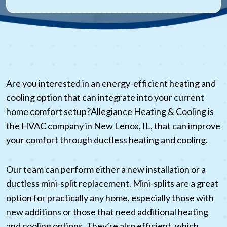
Are you interested in an energy-efficient heating and
cooling option that can integrate into your current
home comfort setup?Allegiance Heating & Cooling is
the HVAC company in New Lenox, IL, that can improve
your comfort through ductless heating and cooling.
Our team can perform either a new installation or a
ductless mini-split replacement. Mini-splits are a great
option for practically any home, especially those with
new additions or those that need additional heating
and cooling options. They’re also efficient, which