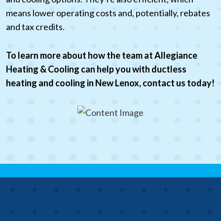
means lower operating costs and, potentially, rebates
and tax credits.
To learn more about how the team at Allegiance
Heating & Cooling can help you with ductless
heating and cooling in New Lenox, contact us today!