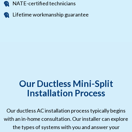
NATE-certified technicians
Lifetime workmanship guarantee
Our Ductless Mini-Split
Installation Process
Our ductless AC installation process typically begins
with an in-home consultation. Our installer can explore
the types of systems with you and answer your