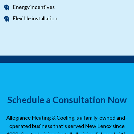
Energy incentives
Flexible installation
Schedule a Consultation Now
Allegiance Heating & Cooling is a family-owned and -
operated business that’s served New Lenox since