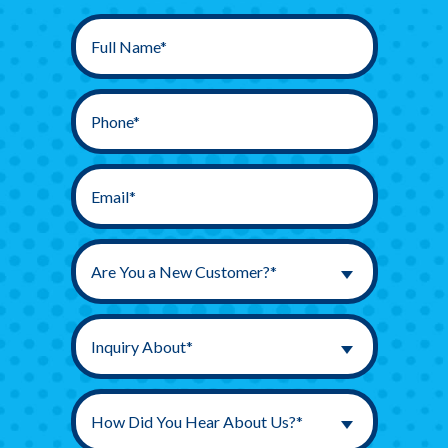
Are You a New Customer?*
Inquiry About*
How Did You Hear About Us?*