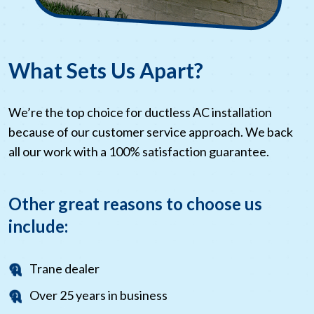
What Sets Us Apart?
We’re the top choice for ductless AC installation
because of our customer service approach. We back
all our work with a 100% satisfaction guarantee.
Other great reasons to choose us
include:
Trane dealer
Over 25 years in business