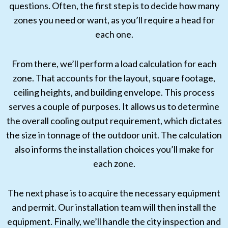
questions. Often, the first step is to decide how many
zones you need or want, as you’ll require a head for
each one.
From there, we’ll perform a load calculation for each
zone. That accounts for the layout, square footage,
ceiling heights, and building envelope. This process
serves a couple of purposes. It allows us to determine
the overall cooling output requirement, which dictates
the size in tonnage of the outdoor unit. The calculation
also informs the installation choices you’ll make for
each zone.
The next phase is to acquire the necessary equipment
and permit. Our installation team will then install the
equipment. Finally, we’ll handle the city inspection and