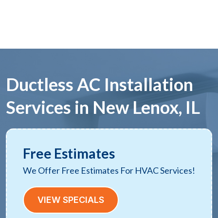
Ductless AC Installation
Services in New Lenox, IL
Free Estimates
We Offer Free Estimates For HVAC Services!
VIEW SPECIALS