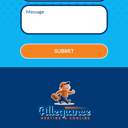
SUBMIT