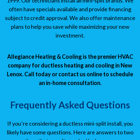
1999. Our technicians install all mini-split brands. We
often have specials available and provide financing
subject to credit approval. We also offer maintenance
plans to help you save while maximizing your new
investment.
Allegiance Heating & Cooling is the premier HVAC
company for ductless heating and cooling in New
Lenox. Call today or contact us online to schedule
an in-home consultation.
Frequently Asked Questions
If you’re considering a ductless mini-split install, you
likely have some questions. Here are answers to two