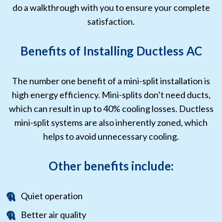
do a walkthrough with you to ensure your complete
satisfaction.
Benefits of Installing Ductless AC
The number one benefit of a mini-split installation is
high energy efficiency. Mini-splits don’t need ducts,
which can result in up to 40% cooling losses. Ductless
mini-split systems are also inherently zoned, which
helps to avoid unnecessary cooling.
Other benefits include:
Quiet operation
Better air quality