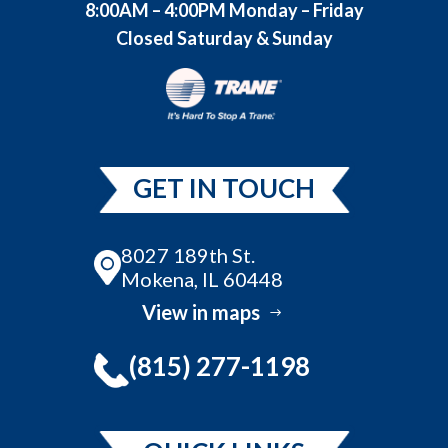
8:00AM – 4:00PM Monday – Friday
Closed Saturday & Sunday
GET IN TOUCH
8027 189th St.
Mokena, IL 60448
View in maps
(815) 277-1198