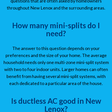
questions that are often asked by homeowners
throughout New Lenox and the surrounding areas.
How many mini-splits do I
need?
The answer to this question depends on your
preferences and the size of your home. The average
household needs only one multi-zone mini-split system
with two to four indoor units. Larger homes can often
benefit from having several mini-split systems, with
each dedicated to a particular area of the house.
Is ductless AC good in New
Lenox?