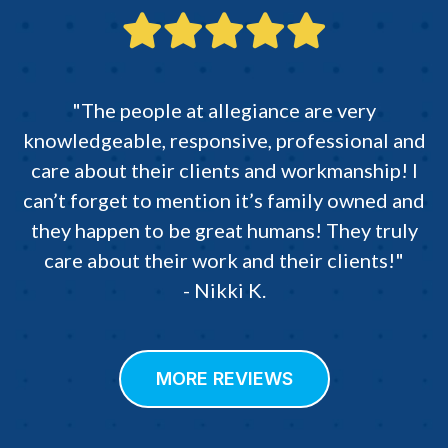
"The people at allegiance are very
knowledgeable, responsive, professional and
care about their clients and workmanship! I
can’t forget to mention it’s family owned and
they happen to be great humans! They truly
care about their work and their clients!"
- Nikki K.
MORE REVIEWS