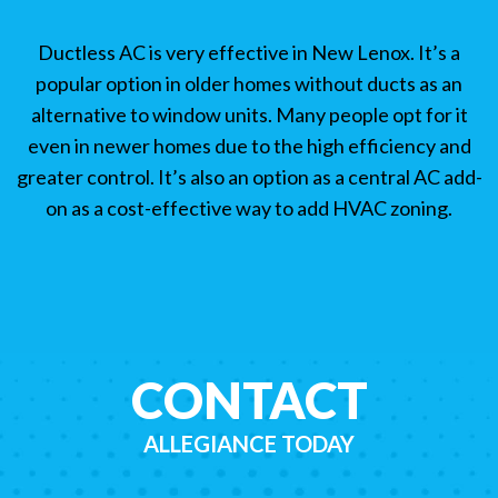
Ductless AC is very effective in New Lenox. It’s a
popular option in older homes without ducts as an
alternative to window units. Many people opt for it
even in newer homes due to the high efficiency and
greater control. It’s also an option as a central AC add-
on as a cost-effective way to add HVAC zoning.
CONTACT
ALLEGIANCE TODAY