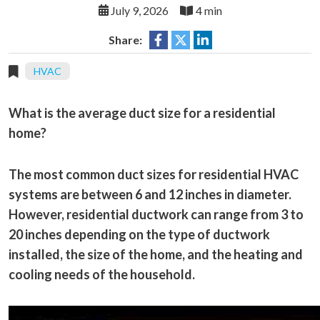
July 9, 2026
4 min
Share:
HVAC
What is the average duct size for a residential
home?
The most common duct sizes for residential HVAC
systems are between 6 and 12 inches in diameter.
However, residential ductwork can range from 3 to
20 inches depending on the type of ductwork
installed, the size of the home, and the heating and
cooling needs of the household.