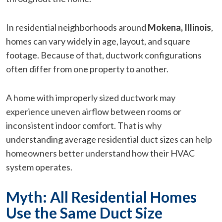
In residential neighborhoods around
Mokena, Illinois
,
homes can vary widely in age, layout, and square
footage. Because of that, ductwork configurations
often differ from one property to another.
A home with improperly sized ductwork may
experience uneven airflow between rooms or
inconsistent indoor comfort. That is why
understanding average residential duct sizes can help
homeowners better understand how their HVAC
system operates.
Myth: All Residential Homes
Use the Same Duct Size