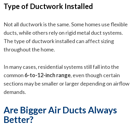
Type of Ductwork Installed
Not all ductwork is the same. Some homes use flexible
ducts, while others rely on rigid metal duct systems.
The type of ductwork installed can affect sizing
throughout the home.
In many cases, residential systems still fall into the
common
6-to-12-inch range
, even though certain
sections may be smaller or larger depending on airflow
demands.
Are Bigger Air Ducts Always
Better?