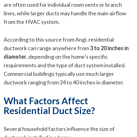
are often used for individual room vents or branch
lines, while larger ducts may handle the main airflow
from the HVAC system.
According to this source from Angi, residential
ductwork can range anywhere from
3 to 20 inches in
diameter
, depending on the home’s specific
requirements and the type of duct system installed.
Commercial buildings typically use much larger
ductwork ranging from 24 to 40 inches in diameter.
What Factors Affect
Residential Duct Size?
Several household factors influence the size of