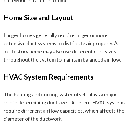
ductwork installed in a home.
Home Size and Layout
Larger homes generally require larger or more
extensive duct systems to distribute air properly. A
multi-story home may also use different duct sizes
throughout the system to maintain balanced airflow.
HVAC System Requirements
The heating and cooling system itself plays a major
role in determining duct size. Different HVAC systems
require different airflow capacities, which affects the
diameter of the ductwork.