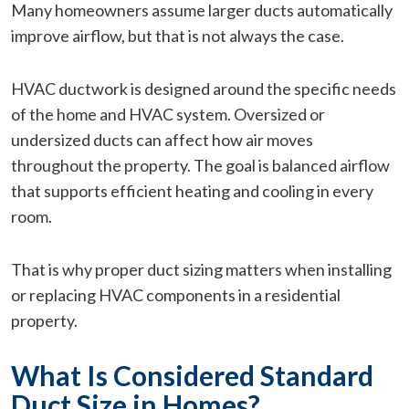
Many homeowners assume larger ducts automatically
improve airflow, but that is not always the case.
HVAC ductwork is designed around the specific needs
of the home and HVAC system. Oversized or
undersized ducts can affect how air moves
throughout the property. The goal is balanced airflow
that supports efficient heating and cooling in every
room.
That is why proper duct sizing matters when installing
or replacing HVAC components in a residential
property.
What Is Considered Standard
Duct Size in Homes?