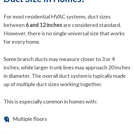
For most residential HVAC systems, duct sizes
between
6 and 12 inches
are considered standard.
However, there is no single universal size that works
for every home.
Some branch ducts may measure closer to 3 or 4
inches, while larger trunk lines may approach 20 inches
in diameter. The overall duct system is typically made
up of multiple duct sizes working together.
This is especially common in homes with:
Multiple floors