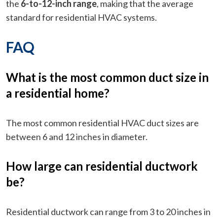
the
6-to-12-inch range
, making that the average
standard for residential HVAC systems.
FAQ
What is the most common duct size in
a residential home?
The most common residential HVAC duct sizes are
between 6 and 12 inches in diameter.
How large can residential ductwork
be?
Residential ductwork can range from 3 to 20 inches in