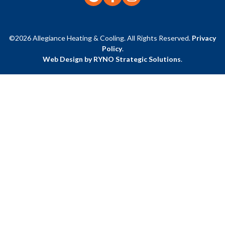
©2026 Allegiance Heating & Cooling. All Rights Reserved.
Privacy
Policy
.
Web Design by RYNO Strategic Solutions
.