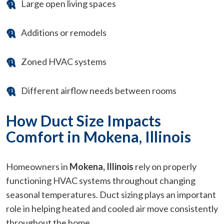
Large open living spaces
Additions or remodels
Zoned HVAC systems
Different airflow needs between rooms
How Duct Size Impacts
Comfort in Mokena, Illinois
Homeowners in
Mokena, Illinois
rely on properly
functioning HVAC systems throughout changing
seasonal temperatures. Duct sizing plays an important
role in helping heated and cooled air move consistently
throughout the home.