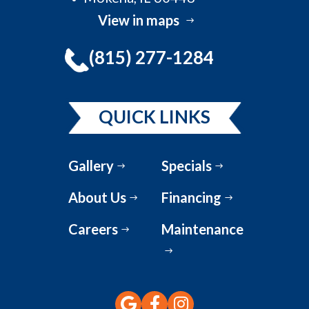
View in maps
(815) 277-1284
QUICK LINKS
Gallery
Specials
About Us
Financing
Careers
Maintenance