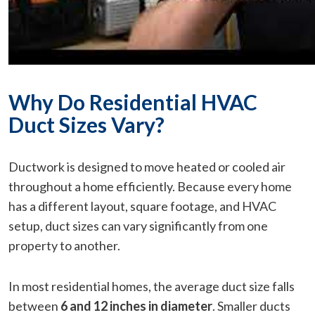
Why Do Residential HVAC
Duct Sizes Vary?
Ductwork is designed to move heated or cooled air
throughout a home efficiently. Because every home
has a different layout, square footage, and HVAC
setup, duct sizes can vary significantly from one
property to another.
In most residential homes, the average duct size falls
between
6 and 12 inches in diameter
. Smaller ducts