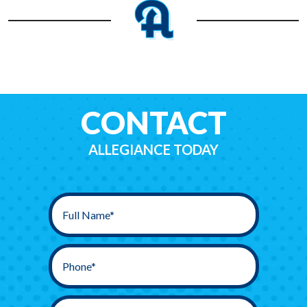
CONTACT
ALLEGIANCE TODAY