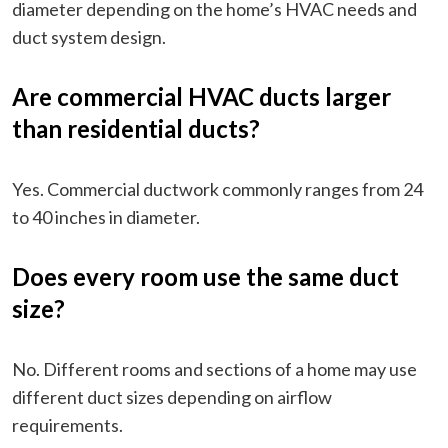
diameter depending on the home’s HVAC needs and
duct system design.
Are commercial HVAC ducts larger
than residential ducts?
Yes. Commercial ductwork commonly ranges from 24
to 40 inches in diameter.
Does every room use the same duct
size?
No. Different rooms and sections of a home may use
different duct sizes depending on airflow
requirements.