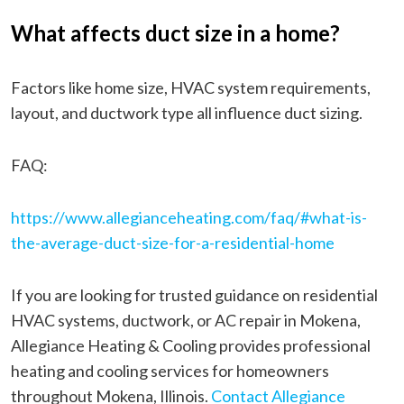
What affects duct size in a home?
Factors like home size, HVAC system requirements,
layout, and ductwork type all influence duct sizing.
FAQ:
https://www.allegianceheating.com/faq/#what-is-
the-average-duct-size-for-a-residential-home
If you are looking for trusted guidance on residential
HVAC systems, ductwork, or AC repair in Mokena,
Allegiance Heating & Cooling provides professional
heating and cooling services for homeowners
throughout Mokena, Illinois.
Contact Allegiance