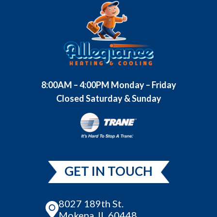
8:00AM – 4:00PM Monday – Friday
Closed Saturday & Sunday
GET IN TOUCH
8027 189th St.
Mokena, IL 60448