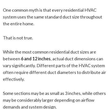
One common myth is that every residential HVAC
system uses the same standard duct size throughout
the entire home.
That is not true.
While the most common residential duct sizes are
between
6 and 12 inches
, actual duct dimensions can
vary significantly. Different parts of the HVAC system
often require different duct diameters to distribute air
effectively.
Some sections may be as small as 3 inches, while others
may be considerably larger depending on airflow
demands and system design.