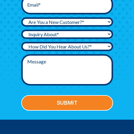
SUBMIT