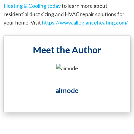
Heating & Cooling today
to learn more about
residential duct sizing and HVAC repair solutions for
your home. Visit
https://www.allegianceheating.com/
.
Meet the Author
aimode