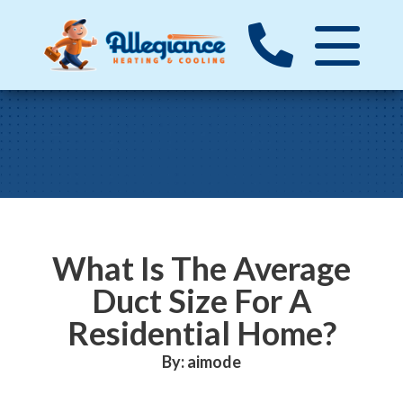
What Is The Average
Duct Size For A
Residential Home?
By: aimode