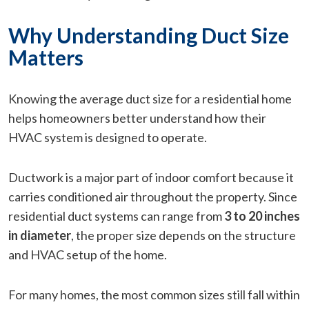
Why Understanding Duct Size
Matters
Knowing the average duct size for a residential home
helps homeowners better understand how their
HVAC system is designed to operate.
Ductwork is a major part of indoor comfort because it
carries conditioned air throughout the property. Since
residential duct systems can range from
3 to 20 inches
in diameter
, the proper size depends on the structure
and HVAC setup of the home.
For many homes, the most common sizes still fall within