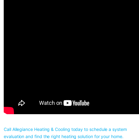
Call Allegiance Heating & Cooling today to schedule a system 
evaluation and find the right heating solution for your home. 