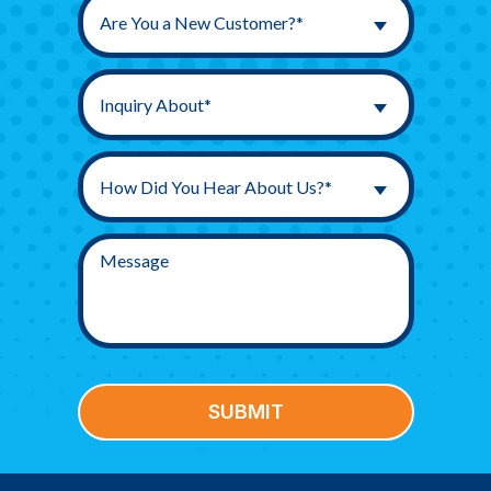
Are You a New Customer?*
Inquiry About*
How Did You Hear About Us?*
SUBMIT