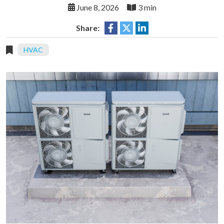
June 8, 2026
3 min
Share:
HVAC