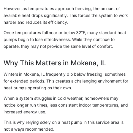
However, as temperatures approach freezing, the amount of 
available heat drops significantly. This forces the system to work 
harder and reduces its efficiency.
Once temperatures fall near or below 32°F, many standard heat 
pumps begin to lose effectiveness. While they continue to 
operate, they may not provide the same level of comfort.
Why This Matters in Mokena, IL
Winters in Mokena, IL frequently dip below freezing, sometimes 
for extended periods. This creates a challenging environment for 
heat pumps operating on their own.
When a system struggles in cold weather, homeowners may 
notice longer run times, less consistent indoor temperatures, and 
increased energy use.
This is why relying solely on a heat pump in this service area is 
not always recommended.