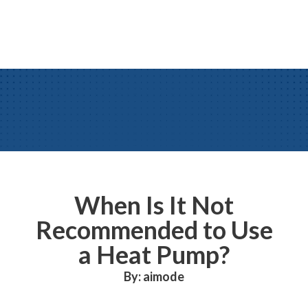
When Is It Not
Recommended to Use
a Heat Pump?
By: aimode