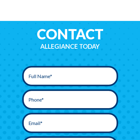
CONTACT
ALLEGIANCE TODAY