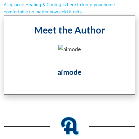
Allegiance Heating & Cooling is here to keep your home 
comfortable no matter how cold it gets.
Meet the Author
aimode