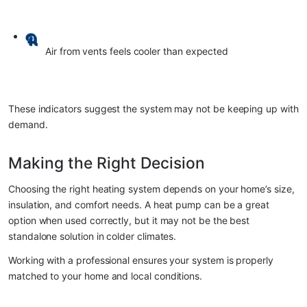
Air from vents feels cooler than expected
These indicators suggest the system may not be keeping up with 
demand.
Making the Right Decision
Choosing the right heating system depends on your home’s size, 
insulation, and comfort needs. A heat pump can be a great 
option when used correctly, but it may not be the best 
standalone solution in colder climates.
Working with a professional ensures your system is properly 
matched to your home and local conditions.