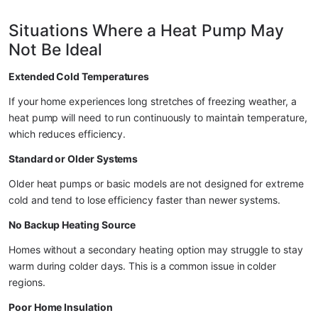
Situations Where a Heat Pump May 
Not Be Ideal
Extended Cold Temperatures
If your home experiences long stretches of freezing weather, a 
heat pump will need to run continuously to maintain temperature, 
which reduces efficiency.
Standard or Older Systems
Older heat pumps or basic models are not designed for extreme 
cold and tend to lose efficiency faster than newer systems.
No Backup Heating Source
Homes without a secondary heating option may struggle to stay 
warm during colder days. This is a common issue in colder 
regions.
Poor Home Insulation