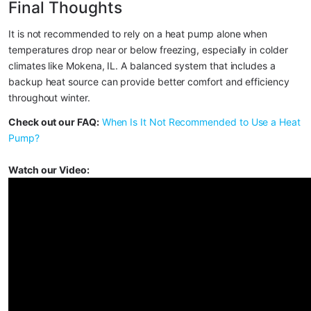
Final Thoughts
It is not recommended to rely on a heat pump alone when 
temperatures drop near or below freezing, especially in colder 
climates like Mokena, IL. A balanced system that includes a 
backup heat source can provide better comfort and efficiency 
throughout winter.
Check out our FAQ:
When Is It Not Recommended to Use a Heat 
Pump?
Watch our Video: