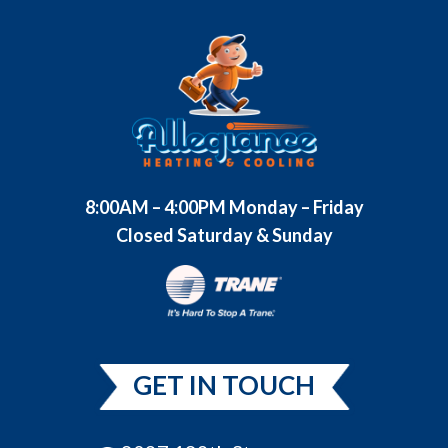
8:00AM – 4:00PM Monday – Friday
Closed Saturday & Sunday
GET IN TOUCH