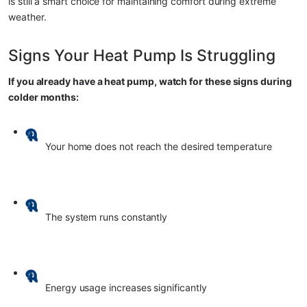
is still a smart choice for maintaining comfort during extreme 
weather.
Signs Your Heat Pump Is Struggling
If you already have a heat pump, watch for these signs during 
colder months:
Your home does not reach the desired temperature
The system runs constantly
Energy usage increases significantly