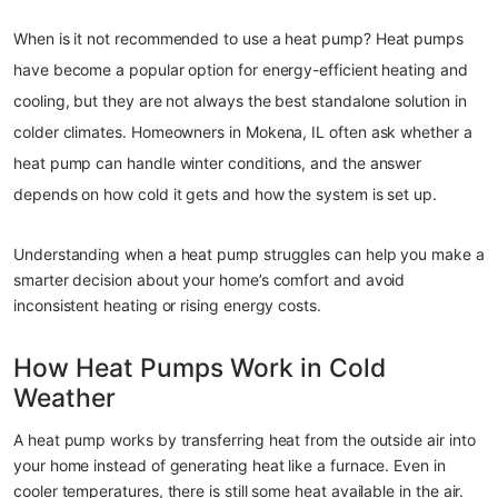
When is it not recommended to use a heat pump? Heat pumps 
have become a popular option for energy-efficient heating and 
cooling, but they are not always the best standalone solution in 
colder climates. Homeowners in Mokena, IL often ask whether a 
heat pump can handle winter conditions, and the answer 
depends on how cold it gets and how the system is set up.
Understanding when a heat pump struggles can help you make a 
smarter decision about your home’s comfort and avoid 
inconsistent heating or rising energy costs.
How Heat Pumps Work in Cold 
Weather
A heat pump works by transferring heat from the outside air into 
your home instead of generating heat like a furnace. Even in 
cooler temperatures, there is still some heat available in the air.