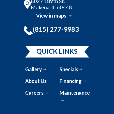
8027 189th St.
Mokena, IL 60448
View in maps
(815) 277-9983
QUICK LINKS
Gallery
Specials
About Us
Financing
Careers
Maintenance