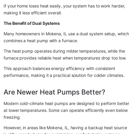
If your home loses heat easily, your system has to work harder, 
making it less efficient overall.
The Benefit of Dual Systems
Many homeowners in Mokena, IL use a dual system setup, which 
combines a heat pump with a furnace.
The heat pump operates during milder temperatures, while the 
furnace provides reliable heat when temperatures drop too low.
This approach balances energy efficiency with consistent 
performance, making it a practical solution for colder climates.
Are Newer Heat Pumps Better?
Modern cold-climate heat pumps are designed to perform better 
at lower temperatures. Some can operate efficiently even below 
freezing.
However, in areas like Mokena, IL, having a backup heat source 