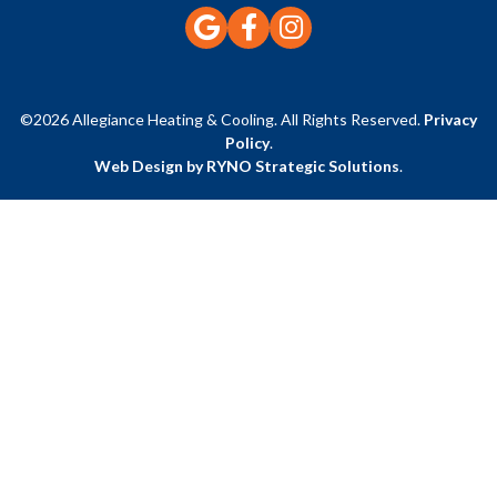
©2026 Allegiance Heating & Cooling. All Rights Reserved.
Privacy
Policy
.
Web Design by RYNO Strategic Solutions
.